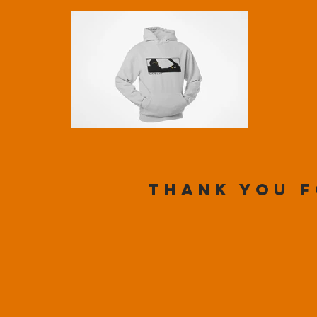
Thank you f