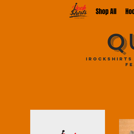
Shop All
Ho
Q
iRockShirts
fe