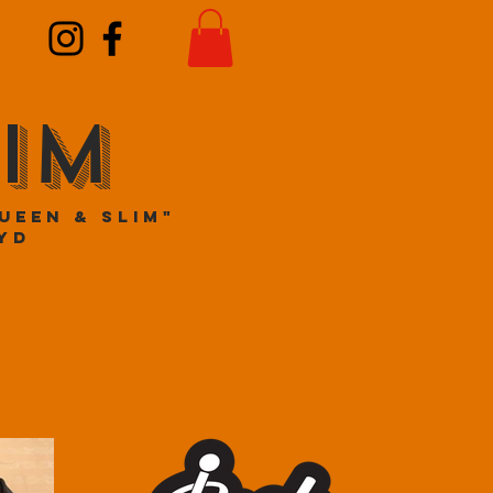
IM
ueen & Slim"
yd