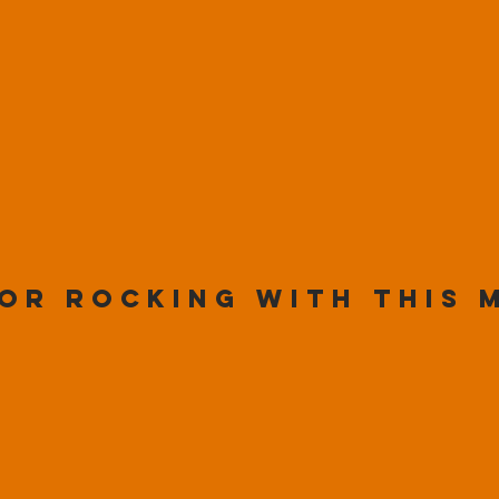
or rocking with this 