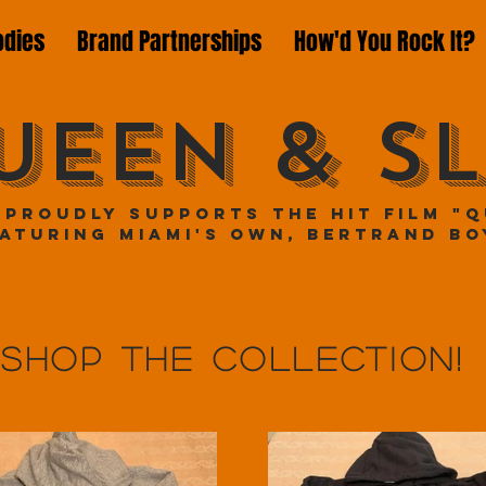
odies
Brand Partnerships
How'd You Rock It?
UEEN & SL
 proudly supports the hit film "Q
aturing Miami's own, Bertrand Bo
Shop the collection!