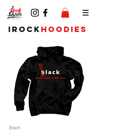
irock
hoodies
Black