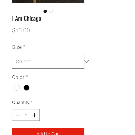
I Am Chicago
Price
$50.00
Size
*
Color
*
Quantity
*
Add to Cart