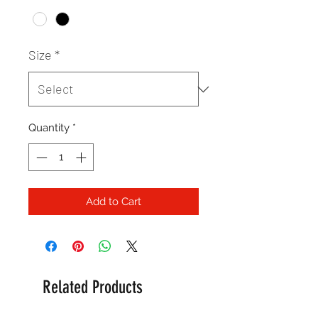
Size
*
Quantity
*
Add to Cart
Related Products