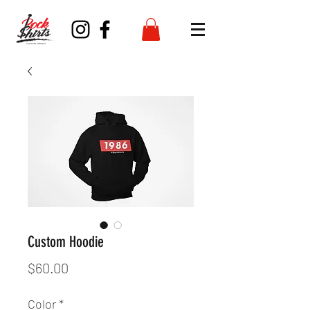
Custom Hoodie
Price
$60.00
Color
*