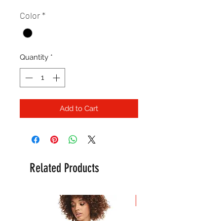
Color
*
Quantity
*
Add to Cart
Related Products
New Arrival