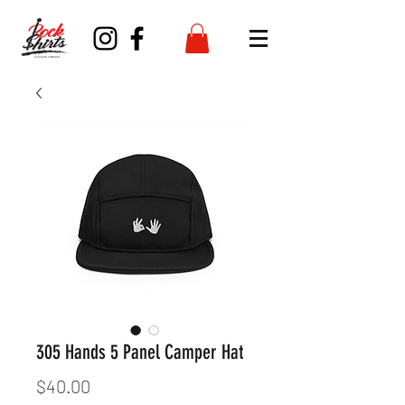
305 Hands 5 Panel Camper Hat
Price
$40.00