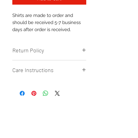
Shirts are made to order and
should be received 5-7 business
days after order is received.
Return Policy
Returns & Exchanges: All Sales are
Care Instructions
final and CANNOT be returned or
exchanged UNLESS there is a
Care/Cleaning:
defect on the product.
-
Wash inside out
{Send photo proof of defect}
- Machine wash cold
- Tumble Dry
or AIR dry {preferably}
Related Products
New Arrival