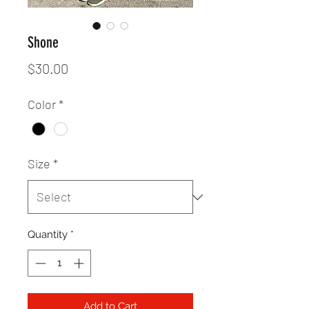
Shone
Price
$30.00
Color
*
Size
*
Quantity
*
Add to Cart