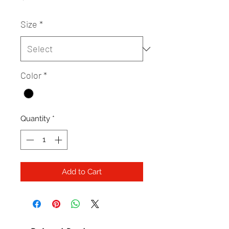
Size
*
Color
*
Quantity
*
Add to Cart