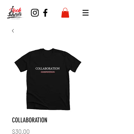
COLLABORATION
Price
$30.00