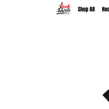
Shop All
Ho