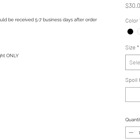
$30.
uld be received 5-7 business days after order
Color
Size
*
ight ONLY
Sele
Spoil 
Quanti