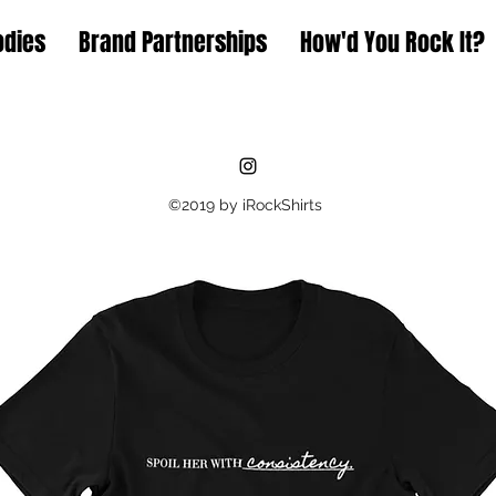
odies
Brand Partnerships
How'd You Rock It?
©2019 by iRockShirts