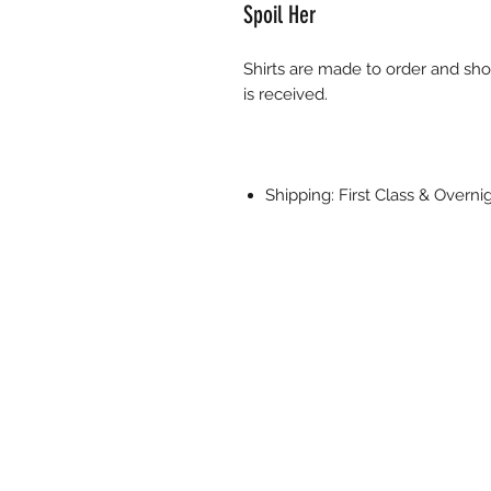
Spoil Her
Shirts are made to order and sho
is received.
Shipping: First Class & Overn