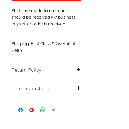
Shirts are made to order and
should be received 5-7 business
days after order is received.
Shipping: First Class & Overnight
ONLY
Return Policy
Returns & Exchanges: All Sales are
Care Instructions
final and CANNOT be returned or
exchanged UNLESS there is a
Care/Cleaning:
defect on the product.
-
Wash inside out
{Send photo proof of defect}
- Machine wash cold
- Tumble Dry or AIR dry
Related Products
{preferably}