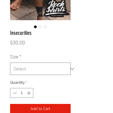
Insecurities
Price
$30.00
Size
*
Quantity
*
Add to Cart