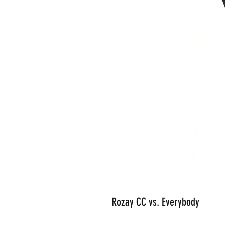
Rozay CC vs. Everybody