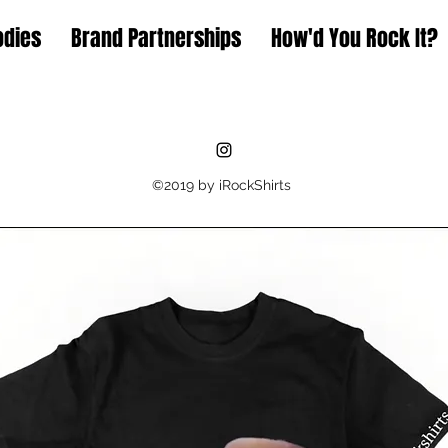
odies
Brand Partnerships
How'd You Rock It?
©2019 by iRockShirts