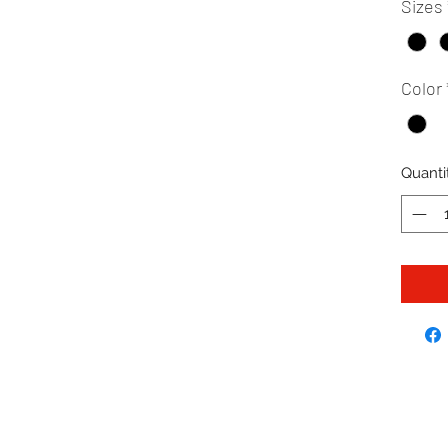
Sizes
Color
Quanti