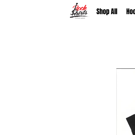
Shop All
Ho