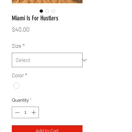
Miami Is For Hustlers
Price
$40.00
Size
*
Color
*
Quantity
*
Add to Cart