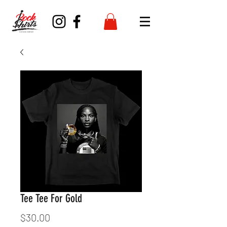
Tee Tee For Gold
Price
$30.00