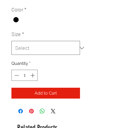
Color
*
Size
*
Quantity
*
Add to Cart
Related Products