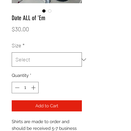
Date ALL of 'Em
Price
$30.00
Size
*
Quantity
*
Add to Cart
Shirts are made to order and
should be received 5-7 business