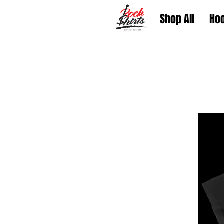
Shop All
Ho