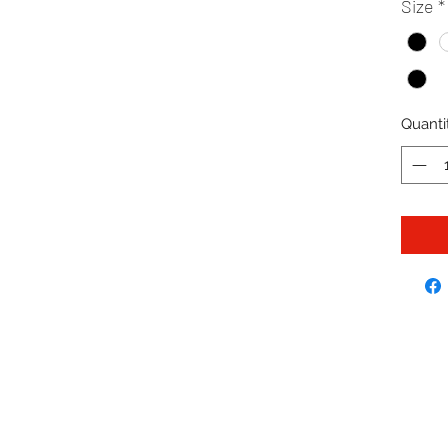
Size
*
Quanti