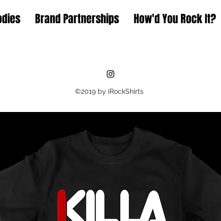
odies
Brand Partnerships
How'd You Rock It?
©2019 by iRockShirts