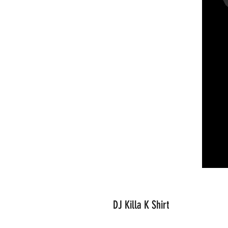
DJ Killa K Shirt